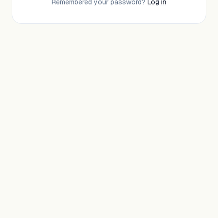
Remembered your password?
Log in