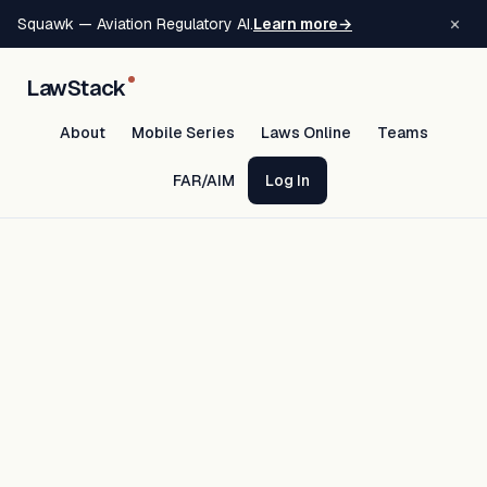
×
Squawk — Aviation Regulatory AI.
Learn more
→
LawStack
About
Mobile Series
Laws Online
Teams
FAR/AIM
Log In