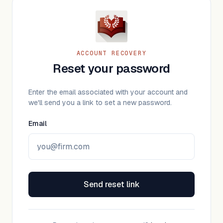
ACCOUNT RECOVERY
Reset your password
Enter the email associated with your account and
we'll send you a link to set a new password.
Email
Send reset link