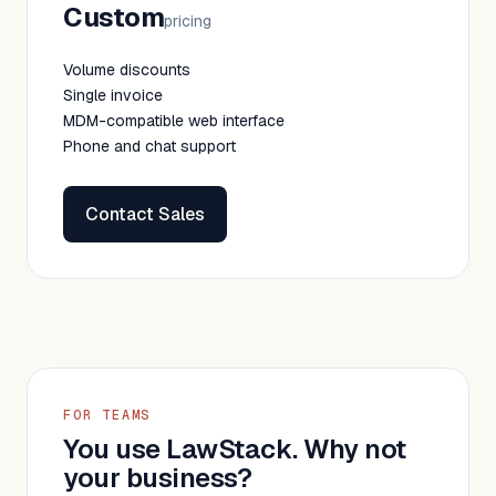
Custom
pricing
Volume discounts
Single invoice
MDM-compatible web interface
Phone and chat support
Contact Sales
FOR TEAMS
You use LawStack. Why not
your business?