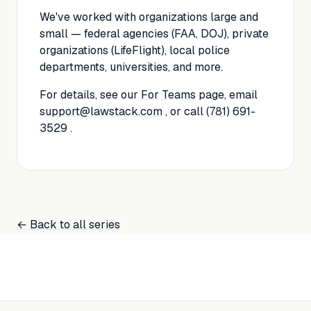
We've worked with organizations large and
small — federal agencies (FAA, DOJ), private
organizations (LifeFlight), local police
departments, universities, and more.
For details, see our
For Teams
page, email
support@lawstack.com
, or call
(781) 691-
3529
.
← Back to all series