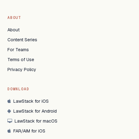
ABOUT
About
Content Series
For Teams
Terms of Use
Privacy Policy
DOWNLOAD
LawStack for iOS
LawStack for Android
LawStack for macOS
FAR/AIM for iOS