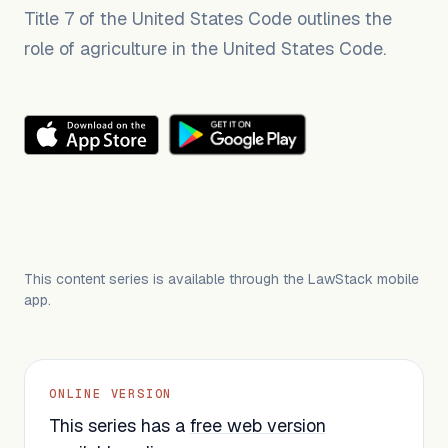
Title 7 of the United States Code outlines the
role of agriculture in the United States Code.
This content series is available through the LawStack mobile
app.
ONLINE VERSION
This series has a
free web version