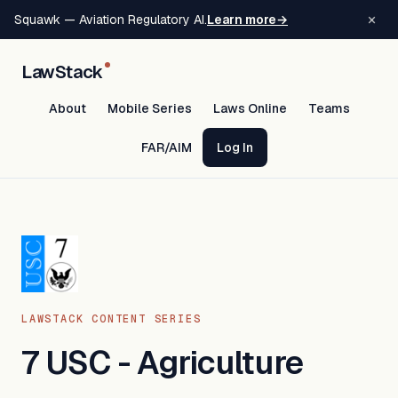
×
Squawk — Aviation Regulatory AI.
Learn more
→
LawStack
About
Mobile Series
Laws Online
Teams
FAR/AIM
Log In
LAWSTACK CONTENT SERIES
7 USC - Agriculture