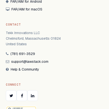
FAR/AIM for Android
FAR/AIM for macOS
CONTACT
Tekk Innovations LLC
Chelmsford, Massachusetts 01824
United States
(781) 691-3529
support@lawstack.com
Help & Community
CONNECT