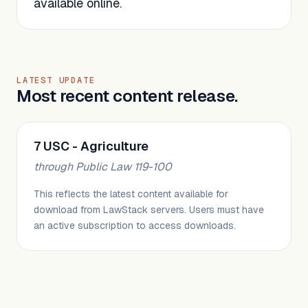
available online.
LATEST UPDATE
Most recent content release.
7 USC - Agriculture
through Public Law 119-100
This reflects the latest content available for
download from LawStack servers. Users must have
an active subscription to access downloads.