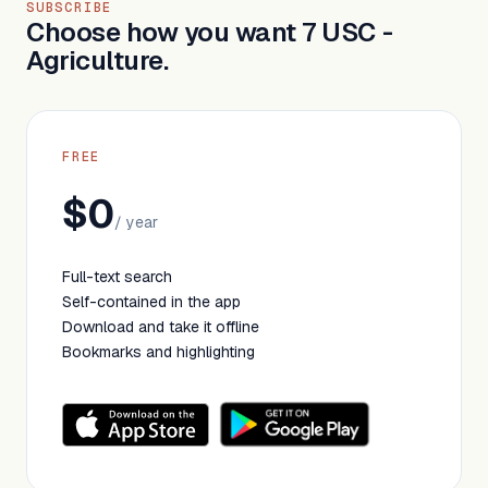
SUBSCRIBE
Choose how you want 7 USC -
Agriculture.
FREE
$0
/ year
Full-text search
Self-contained in the app
Download and take it offline
Bookmarks and highlighting