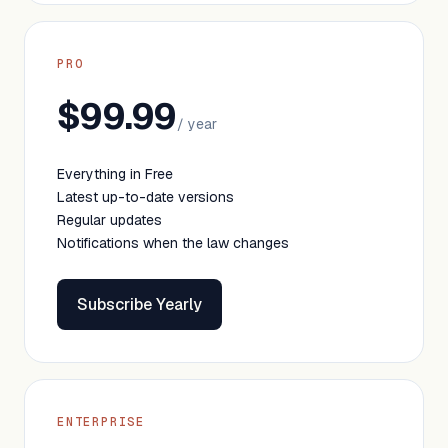
PRO
$99.99
/ year
Everything in Free
Latest up-to-date versions
Regular updates
Notifications when the law changes
Subscribe Yearly
ENTERPRISE