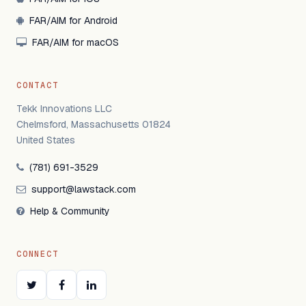
FAR/AIM for Android
FAR/AIM for macOS
CONTACT
Tekk Innovations LLC
Chelmsford, Massachusetts 01824
United States
(781) 691-3529
support@lawstack.com
Help & Community
CONNECT