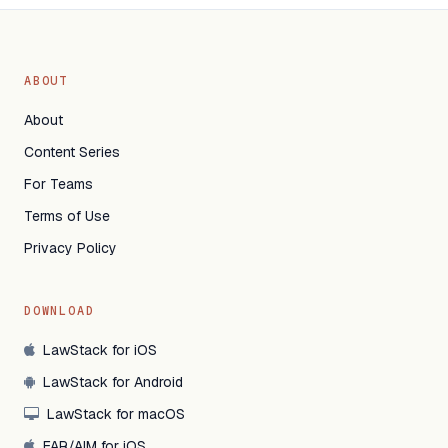
ABOUT
About
Content Series
For Teams
Terms of Use
Privacy Policy
DOWNLOAD
LawStack for iOS
LawStack for Android
LawStack for macOS
FAR/AIM for iOS