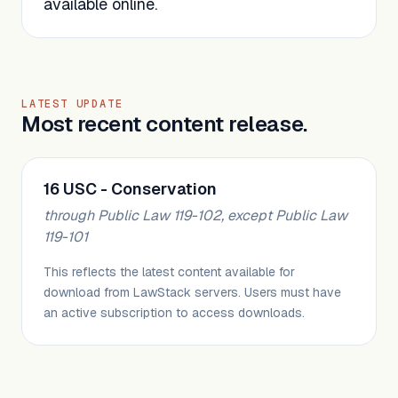
available online.
LATEST UPDATE
Most recent content release.
16 USC - Conservation
through Public Law 119-102, except Public Law
119-101
This reflects the latest content available for
download from LawStack servers. Users must have
an active subscription to access downloads.