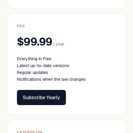
PRO
$99.99
/ year
Everything in Free
Latest up-to-date versions
Regular updates
Notifications when the law changes
Subscribe Yearly
ENTERPRISE