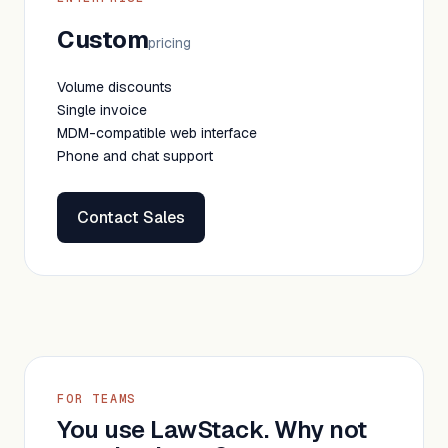
Custom
pricing
Volume discounts
Single invoice
MDM-compatible web interface
Phone and chat support
Contact Sales
FOR TEAMS
You use LawStack. Why not