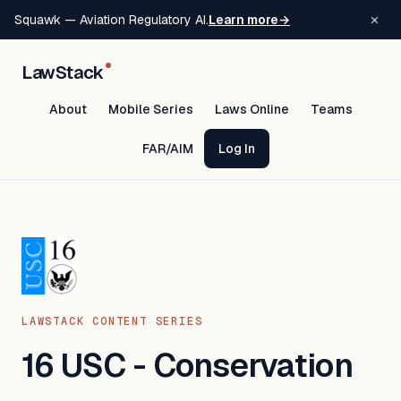
×
Squawk — Aviation Regulatory AI.
Learn more
→
LawStack
About
Mobile Series
Laws Online
Teams
FAR/AIM
Log In
LAWSTACK CONTENT SERIES
16 USC - Conservation