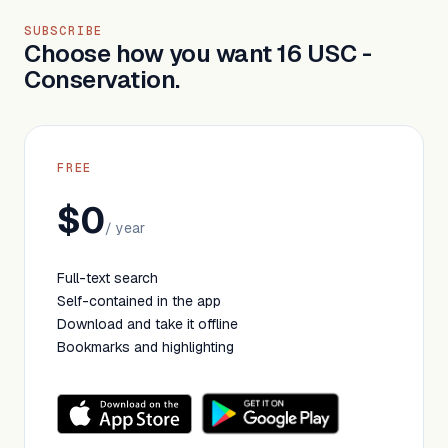
SUBSCRIBE
Choose how you want 16 USC -
Conservation.
FREE
$0
/ year
Full-text search
Self-contained in the app
Download and take it offline
Bookmarks and highlighting