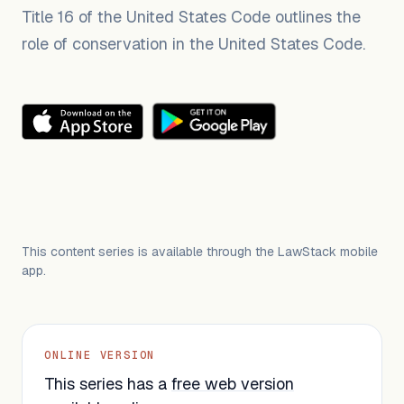
Title 16 of the United States Code outlines the
role of conservation in the United States Code.
This content series is available through the LawStack mobile
app.
ONLINE VERSION
This series has a
free web version