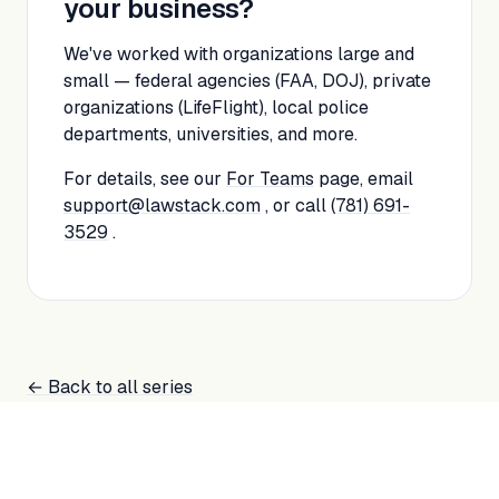
your business?
We've worked with organizations large and
small — federal agencies (FAA, DOJ), private
organizations (LifeFlight), local police
departments, universities, and more.
For details, see our
For Teams
page, email
support@lawstack.com
, or call
(781) 691-
3529
.
← Back to all series