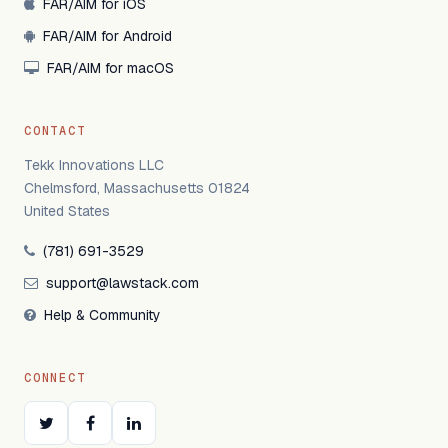
FAR/AIM for iOS
FAR/AIM for Android
FAR/AIM for macOS
CONTACT
Tekk Innovations LLC
Chelmsford, Massachusetts 01824
United States
(781) 691-3529
support@lawstack.com
Help & Community
CONNECT