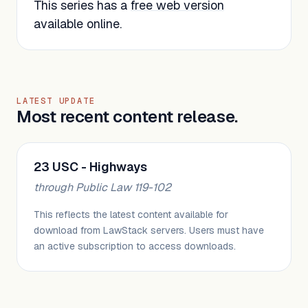
This series has a
free web version
available online.
LATEST UPDATE
Most recent content release.
23 USC - Highways
through Public Law 119-102
This reflects the latest content available for
download from LawStack servers. Users must have
an active subscription to access downloads.