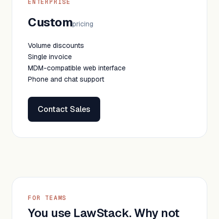
ENTERPRISE
Custom
pricing
Volume discounts
Single invoice
MDM-compatible web interface
Phone and chat support
Contact Sales
FOR TEAMS
You use LawStack. Why not