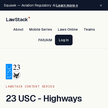
×
Squawk — Aviation Regulatory AI.
Learn more
→
LawStack
About
Mobile Series
Laws Online
Teams
FAR/AIM
Log In
LAWSTACK CONTENT SERIES
23 USC - Highways