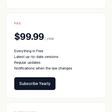
PRO
$99.99
/ year
Everything in Free
Latest up-to-date versions
Regular updates
Notifications when the law changes
Subscribe Yearly