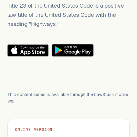
Title 23 of the United States Code is a positive
law title of the United States Code with the
heading "Highways.".
This content series is available through the LawStack mobile
app.
ONLINE VERSION