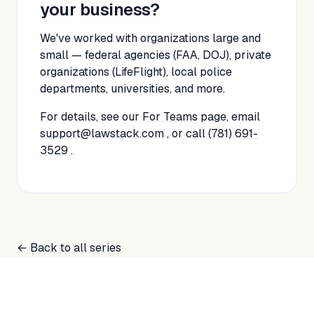
your business?
We've worked with organizations large and
small — federal agencies (FAA, DOJ), private
organizations (LifeFlight), local police
departments, universities, and more.
For details, see our
For Teams
page, email
support@lawstack.com
, or call
(781) 691-
3529
.
← Back to all series