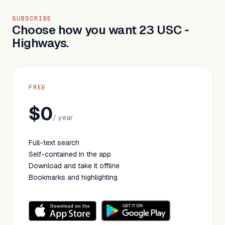
SUBSCRIBE
Choose how you want 23 USC -
Highways.
FREE
$0
/ year
Full-text search
Self-contained in the app
Download and take it offline
Bookmarks and highlighting