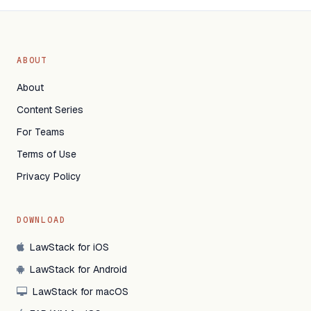
ABOUT
About
Content Series
For Teams
Terms of Use
Privacy Policy
DOWNLOAD
LawStack for iOS
LawStack for Android
LawStack for macOS