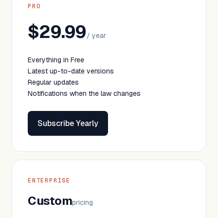
PRO
$29.99
/ year
Everything in Free
Latest up-to-date versions
Regular updates
Notifications when the law changes
Subscribe Yearly
ENTERPRISE
Custom
pricing