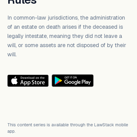
In common-law jurisdictions, the administration
of an estate on death arises if the deceased is
legally intestate, meaning they did not leave a
will, or some assets are not disposed of by their
will.
This content series is available through the LawStack mobile
app.