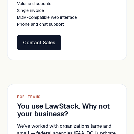
Volume discounts
Single invoice
MDM-compatible web interface
Phone and chat support
Contact Sales
FOR TEAMS
You use LawStack. Why not
your business?
We've worked with organizations large and
small — federal agencies (FAA, DOJ), private