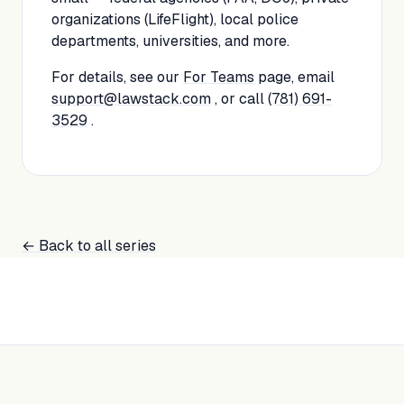
organizations (LifeFlight), local police
departments, universities, and more.
For details, see our
For Teams
page, email
support@lawstack.com
, or call
(781) 691-
3529
.
← Back to all series