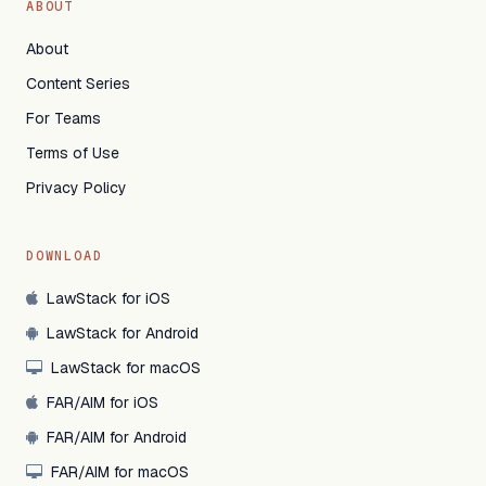
ABOUT
About
Content Series
For Teams
Terms of Use
Privacy Policy
DOWNLOAD
LawStack for iOS
LawStack for Android
LawStack for macOS
FAR/AIM for iOS
FAR/AIM for Android
FAR/AIM for macOS