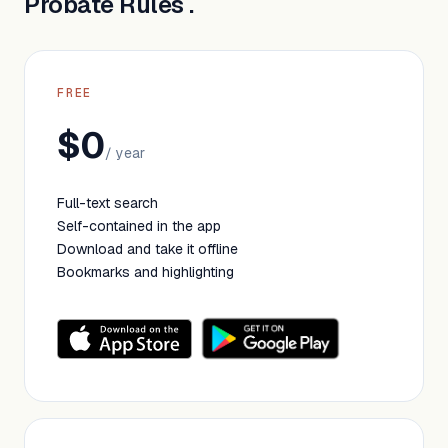
Probate Rules .
FREE
$0
/ year
Full-text search
Self-contained in the app
Download and take it offline
Bookmarks and highlighting