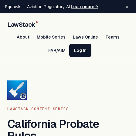
×
Squawk — Aviation Regulatory AI.
Learn more
→
LawStack
About
Mobile Series
Laws Online
Teams
FAR/AIM
Log In
LAWSTACK CONTENT SERIES
California Probate
Rules