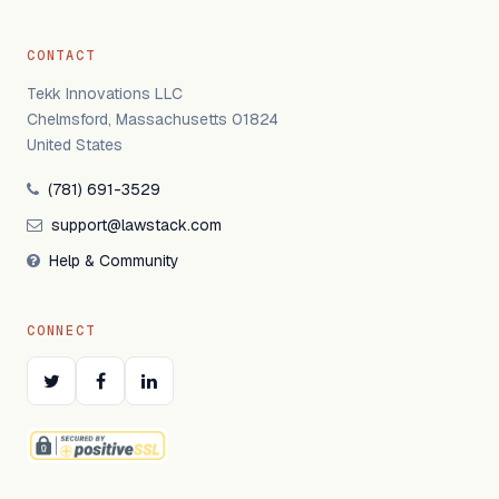
CONTACT
Tekk Innovations LLC
Chelmsford, Massachusetts 01824
United States
(781) 691-3529
support@lawstack.com
Help & Community
CONNECT