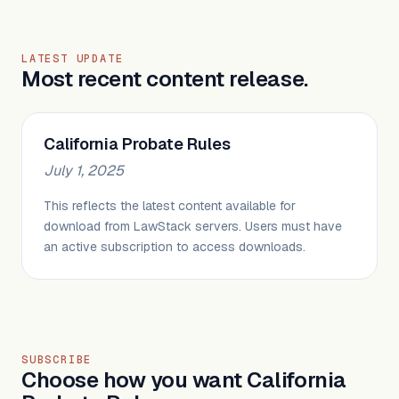
LATEST UPDATE
Most recent content release.
California Probate Rules
July 1, 2025
This reflects the latest content available for
download from LawStack servers. Users must have
an active subscription to access downloads.
SUBSCRIBE
Choose how you want California