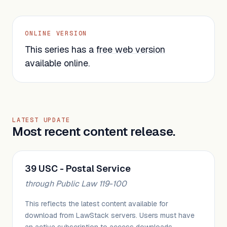
ONLINE VERSION
This series has a
free web version
available online.
LATEST UPDATE
Most recent content release.
39 USC - Postal Service
through Public Law 119-100
This reflects the latest content available for
download from LawStack servers. Users must have