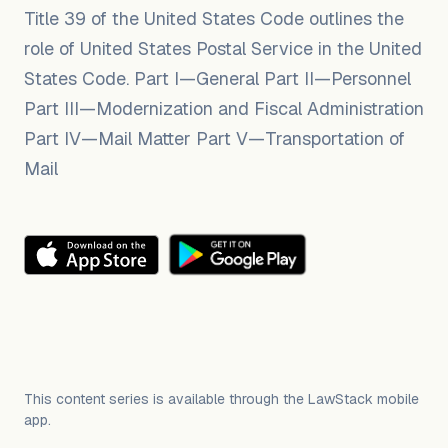
Title 39 of the United States Code outlines the
role of United States Postal Service in the United
States Code. Part I—General Part II—Personnel
Part III—Modernization and Fiscal Administration
Part IV—Mail Matter Part V—Transportation of
Mail
This content series is available through the LawStack mobile
app.