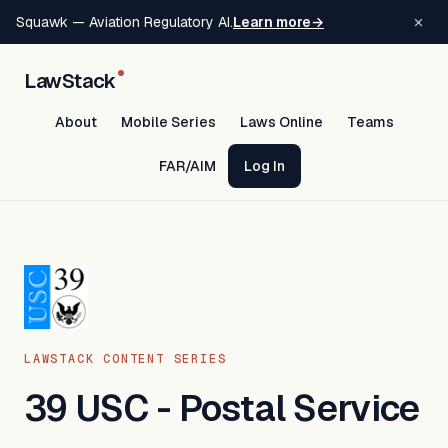
×
Squawk — Aviation Regulatory AI.
Learn more
→
LawStack
About
Mobile Series
Laws Online
Teams
FAR/AIM
Log In
LAWSTACK CONTENT SERIES
39 USC - Postal Service