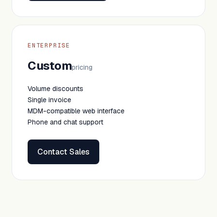
ENTERPRISE
Custom
pricing
Volume discounts
Single invoice
MDM-compatible web interface
Phone and chat support
Contact Sales