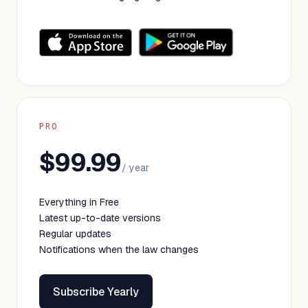
PRO
$99.99
/ year
Everything in Free
Latest up-to-date versions
Regular updates
Notifications when the law changes
Subscribe Yearly