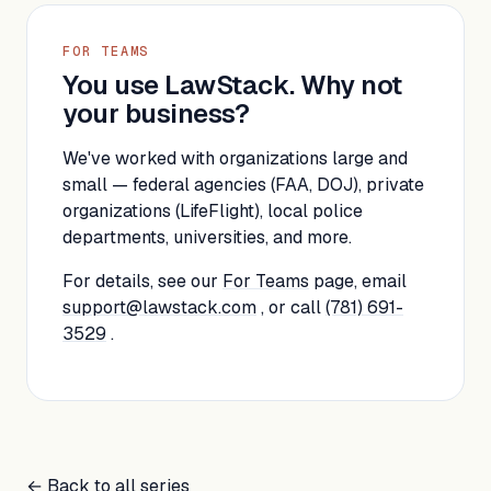
FOR TEAMS
You use LawStack. Why not
your business?
We've worked with organizations large and
small — federal agencies (FAA, DOJ), private
organizations (LifeFlight), local police
departments, universities, and more.
For details, see our
For Teams
page, email
support@lawstack.com
, or call
(781) 691-
3529
.
← Back to all series