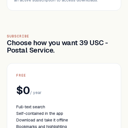
an active subscription to access downloads.
SUBSCRIBE
Choose how you want 39 USC -
Postal Service.
FREE
$0
/ year
Full-text search
Self-contained in the app
Download and take it offline
Bookmarks and highlighting