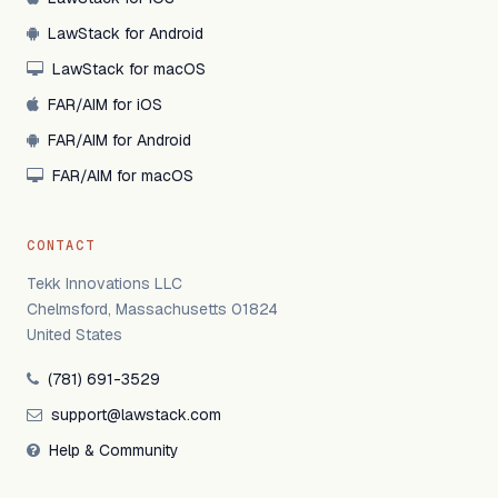
LawStack for Android
LawStack for macOS
FAR/AIM for iOS
FAR/AIM for Android
FAR/AIM for macOS
CONTACT
Tekk Innovations LLC
Chelmsford, Massachusetts 01824
United States
(781) 691-3529
support@lawstack.com
Help & Community