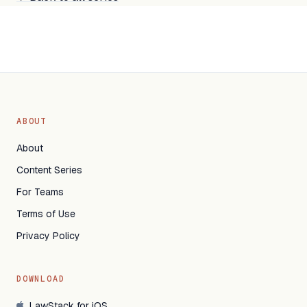
ABOUT
About
Content Series
For Teams
Terms of Use
Privacy Policy
DOWNLOAD
LawStack for iOS